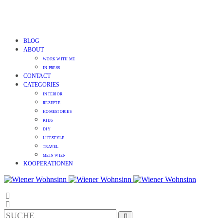
BLOG
ABOUT
WORK WITH ME
IN PRESS
CONTACT
CATEGORIES
INTERIOR
REZEPTE
HOMESTORIES
KIDS
DIY
LIFESTYLE
TRAVEL
MEIN WIEN
KOOPERATIONEN