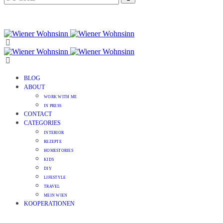
BLOG
ABOUT
WORK WITH ME
IN PRESS
CONTACT
CATEGORIES
INTERIOR
REZEPTE
HOMESTORIES
KIDS
DIY
LIFESTYLE
TRAVEL
MEIN WIEN
KOOPERATIONEN