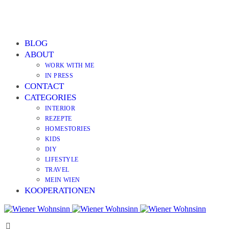
BLOG
ABOUT
WORK WITH ME
IN PRESS
CONTACT
CATEGORIES
INTERIOR
REZEPTE
HOMESTORIES
KIDS
DIY
LIFESTYLE
TRAVEL
MEIN WIEN
KOOPERATIONEN