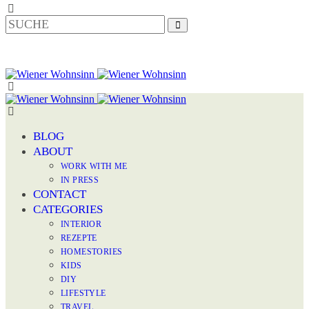
BLOG
ABOUT
WORK WITH ME
IN PRESS
CONTACT
CATEGORIES
INTERIOR
REZEPTE
HOMESTORIES
KIDS
DIY
LIFESTYLE
TRAVEL