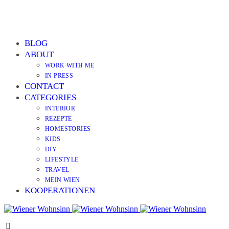
BLOG
ABOUT
WORK WITH ME
IN PRESS
CONTACT
CATEGORIES
INTERIOR
REZEPTE
HOMESTORIES
KIDS
DIY
LIFESTYLE
TRAVEL
MEIN WIEN
KOOPERATIONEN