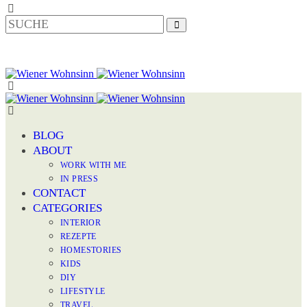
BLOG
ABOUT
WORK WITH ME
IN PRESS
CONTACT
CATEGORIES
INTERIOR
REZEPTE
HOMESTORIES
KIDS
DIY
LIFESTYLE
TRAVEL