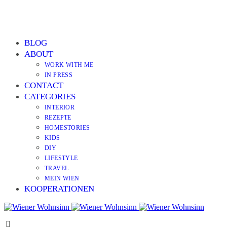
BLOG
ABOUT
WORK WITH ME
IN PRESS
CONTACT
CATEGORIES
INTERIOR
REZEPTE
HOMESTORIES
KIDS
DIY
LIFESTYLE
TRAVEL
MEIN WIEN
KOOPERATIONEN