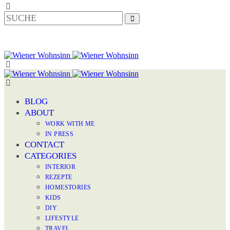
BLOG
ABOUT
WORK WITH ME
IN PRESS
CONTACT
CATEGORIES
INTERIOR
REZEPTE
HOMESTORIES
KIDS
DIY
LIFESTYLE
TRAVEL