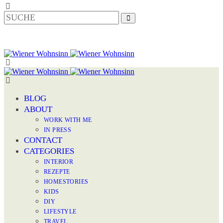
BLOG
ABOUT
WORK WITH ME
IN PRESS
CONTACT
CATEGORIES
INTERIOR
REZEPTE
HOMESTORIES
KIDS
DIY
LIFESTYLE
TRAVEL