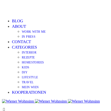
BLOG
ABOUT
WORK WITH ME
IN PRESS
CONTACT
CATEGORIES
INTERIOR
REZEPTE
HOMESTORIES
KIDS
DIY
LIFESTYLE
TRAVEL
MEIN WIEN
KOOPERATIONEN