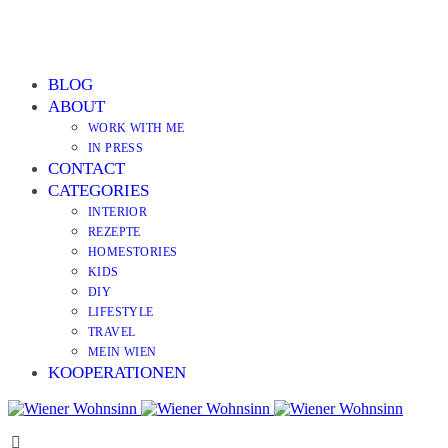
BLOG
ABOUT
WORK WITH ME
IN PRESS
CONTACT
CATEGORIES
INTERIOR
REZEPTE
HOMESTORIES
KIDS
DIY
LIFESTYLE
TRAVEL
MEIN WIEN
KOOPERATIONEN