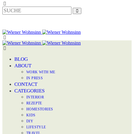
BLOG
ABOUT
WORK WITH ME
IN PRESS
CONTACT
CATEGORIES
INTERIOR
REZEPTE
HOMESTORIES
KIDS
DIY
LIFESTYLE
TRAVEL