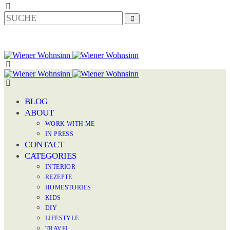
BLOG
ABOUT
WORK WITH ME
IN PRESS
CONTACT
CATEGORIES
INTERIOR
REZEPTE
HOMESTORIES
KIDS
DIY
LIFESTYLE
TRAVEL