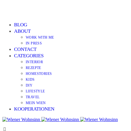
BLOG
ABOUT
WORK WITH ME
IN PRESS
CONTACT
CATEGORIES
INTERIOR
REZEPTE
HOMESTORIES
KIDS
DIY
LIFESTYLE
TRAVEL
MEIN WIEN
KOOPERATIONEN