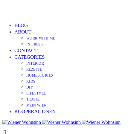
BLOG
ABOUT
WORK WITH ME
IN PRESS
CONTACT
CATEGORIES
INTERIOR
REZEPTE
HOMESTORIES
KIDS
DIY
LIFESTYLE
TRAVEL
MEIN WIEN
KOOPERATIONEN