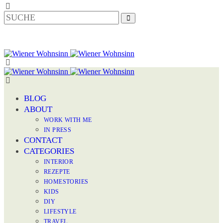
BLOG
ABOUT
WORK WITH ME
IN PRESS
CONTACT
CATEGORIES
INTERIOR
REZEPTE
HOMESTORIES
KIDS
DIY
LIFESTYLE
TRAVEL