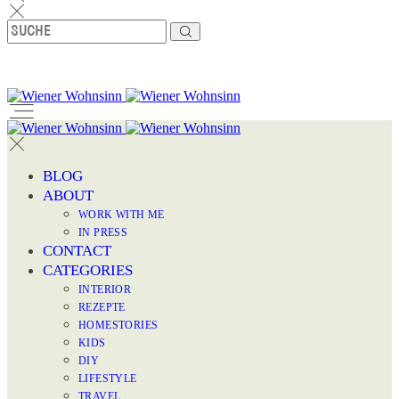
BLOG
ABOUT
WORK WITH ME
IN PRESS
CONTACT
CATEGORIES
INTERIOR
REZEPTE
HOMESTORIES
KIDS
DIY
LIFESTYLE
TRAVEL