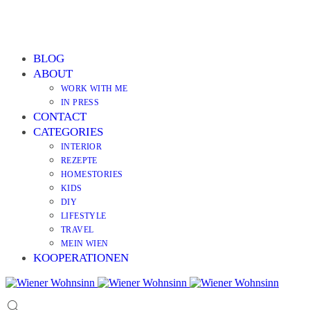
BLOG
ABOUT
WORK WITH ME
IN PRESS
CONTACT
CATEGORIES
INTERIOR
REZEPTE
HOMESTORIES
KIDS
DIY
LIFESTYLE
TRAVEL
MEIN WIEN
KOOPERATIONEN