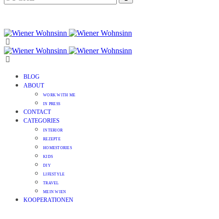
BLOG
ABOUT
WORK WITH ME
IN PRESS
CONTACT
CATEGORIES
INTERIOR
REZEPTE
HOMESTORIES
KIDS
DIY
LIFESTYLE
TRAVEL
MEIN WIEN
KOOPERATIONEN