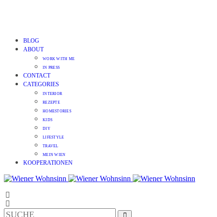
BLOG
ABOUT
WORK WITH ME
IN PRESS
CONTACT
CATEGORIES
INTERIOR
REZEPTE
HOMESTORIES
KIDS
DIY
LIFESTYLE
TRAVEL
MEIN WIEN
KOOPERATIONEN