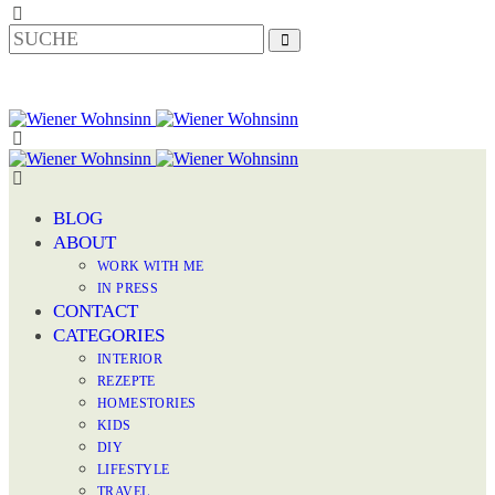
BLOG
ABOUT
WORK WITH ME
IN PRESS
CONTACT
CATEGORIES
INTERIOR
REZEPTE
HOMESTORIES
KIDS
DIY
LIFESTYLE
TRAVEL