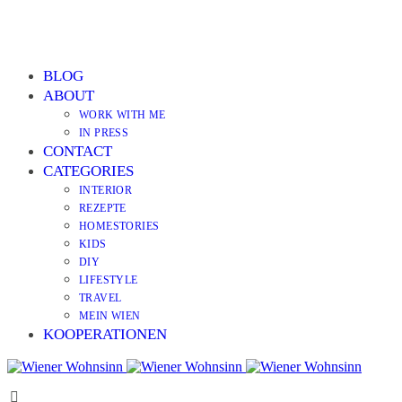
BLOG
ABOUT
WORK WITH ME
IN PRESS
CONTACT
CATEGORIES
INTERIOR
REZEPTE
HOMESTORIES
KIDS
DIY
LIFESTYLE
TRAVEL
MEIN WIEN
KOOPERATIONEN