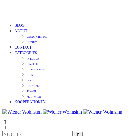
BLOG
ABOUT
WORK WITH ME
IN PRESS
CONTACT
CATEGORIES
INTERIOR
REZEPTE
HOMESTORIES
KIDS
DIY
LIFESTYLE
TRAVEL
MEIN WIEN
KOOPERATIONEN