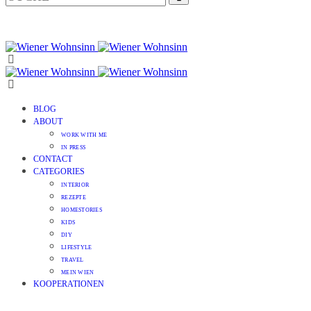
BLOG
ABOUT
WORK WITH ME
IN PRESS
CONTACT
CATEGORIES
INTERIOR
REZEPTE
HOMESTORIES
KIDS
DIY
LIFESTYLE
TRAVEL
MEIN WIEN
KOOPERATIONEN