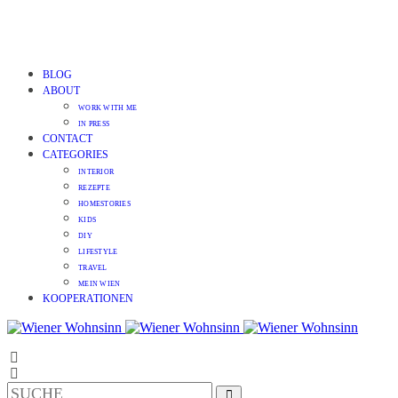
BLOG
ABOUT
WORK WITH ME
IN PRESS
CONTACT
CATEGORIES
INTERIOR
REZEPTE
HOMESTORIES
KIDS
DIY
LIFESTYLE
TRAVEL
MEIN WIEN
KOOPERATIONEN