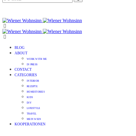
BLOG
ABOUT
WORK WITH ME
IN PRESS
CONTACT
CATEGORIES
INTERIOR
REZEPTE
HOMESTORIES
KIDS
DIY
LIFESTYLE
TRAVEL
MEIN WIEN
KOOPERATIONEN