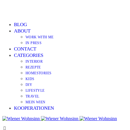
BLOG
ABOUT
WORK WITH ME
IN PRESS
CONTACT
CATEGORIES
INTERIOR
REZEPTE
HOMESTORIES
KIDS
DIY
LIFESTYLE
TRAVEL
MEIN WIEN
KOOPERATIONEN