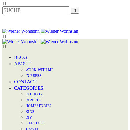
BLOG
ABOUT
WORK WITH ME
IN PRESS
CONTACT
CATEGORIES
INTERIOR
REZEPTE
HOMESTORIES
KIDS
DIY
LIFESTYLE
TRAVEL