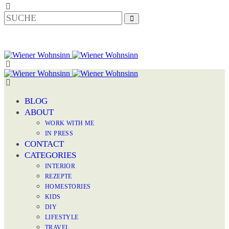
BLOG
ABOUT
WORK WITH ME
IN PRESS
CONTACT
CATEGORIES
INTERIOR
REZEPTE
HOMESTORIES
KIDS
DIY
LIFESTYLE
TRAVEL