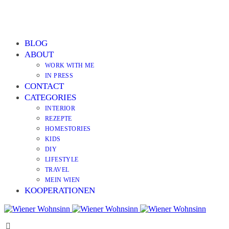
BLOG
ABOUT
WORK WITH ME
IN PRESS
CONTACT
CATEGORIES
INTERIOR
REZEPTE
HOMESTORIES
KIDS
DIY
LIFESTYLE
TRAVEL
MEIN WIEN
KOOPERATIONEN