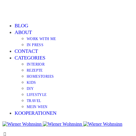
BLOG
ABOUT
WORK WITH ME
IN PRESS
CONTACT
CATEGORIES
INTERIOR
REZEPTE
HOMESTORIES
KIDS
DIY
LIFESTYLE
TRAVEL
MEIN WIEN
KOOPERATIONEN