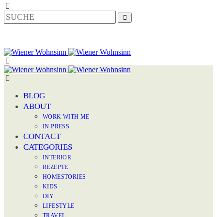
BLOG
ABOUT
WORK WITH ME
IN PRESS
CONTACT
CATEGORIES
INTERIOR
REZEPTE
HOMESTORIES
KIDS
DIY
LIFESTYLE
TRAVEL