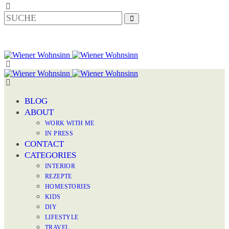
BLOG
ABOUT
WORK WITH ME
IN PRESS
CONTACT
CATEGORIES
INTERIOR
REZEPTE
HOMESTORIES
KIDS
DIY
LIFESTYLE
TRAVEL