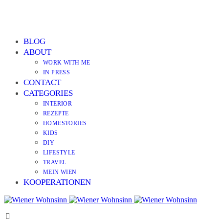
BLOG
ABOUT
WORK WITH ME
IN PRESS
CONTACT
CATEGORIES
INTERIOR
REZEPTE
HOMESTORIES
KIDS
DIY
LIFESTYLE
TRAVEL
MEIN WIEN
KOOPERATIONEN