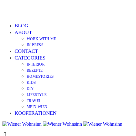
BLOG
ABOUT
WORK WITH ME
IN PRESS
CONTACT
CATEGORIES
INTERIOR
REZEPTE
HOMESTORIES
KIDS
DIY
LIFESTYLE
TRAVEL
MEIN WIEN
KOOPERATIONEN