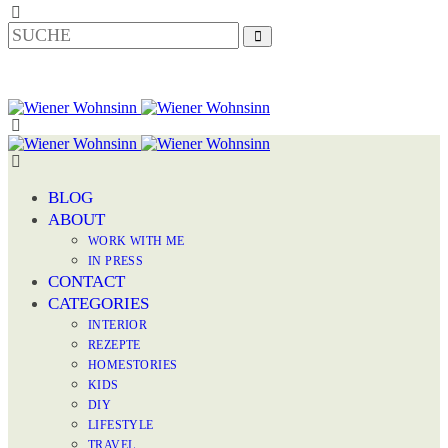
BLOG
ABOUT
WORK WITH ME
IN PRESS
CONTACT
CATEGORIES
INTERIOR
REZEPTE
HOMESTORIES
KIDS
DIY
LIFESTYLE
TRAVEL