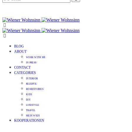
BLOG
ABOUT
WORK WITH ME
IN PRESS
CONTACT
CATEGORIES
INTERIOR
REZEPTE
HOMESTORIES
KIDS
DIY
LIFESTYLE
TRAVEL
MEIN WIEN
KOOPERATIONEN