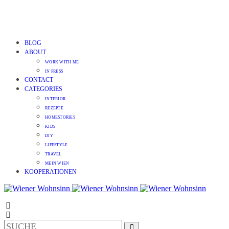
BLOG
ABOUT
WORK WITH ME
IN PRESS
CONTACT
CATEGORIES
INTERIOR
REZEPTE
HOMESTORIES
KIDS
DIY
LIFESTYLE
TRAVEL
MEIN WIEN
KOOPERATIONEN