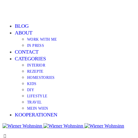
BLOG
ABOUT
WORK WITH ME
IN PRESS
CONTACT
CATEGORIES
INTERIOR
REZEPTE
HOMESTORIES
KIDS
DIY
LIFESTYLE
TRAVEL
MEIN WIEN
KOOPERATIONEN