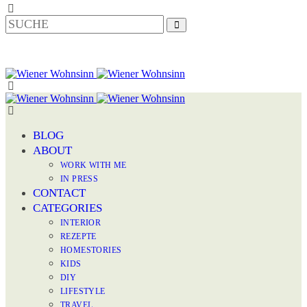
BLOG
ABOUT
WORK WITH ME
IN PRESS
CONTACT
CATEGORIES
INTERIOR
REZEPTE
HOMESTORIES
KIDS
DIY
LIFESTYLE
TRAVEL