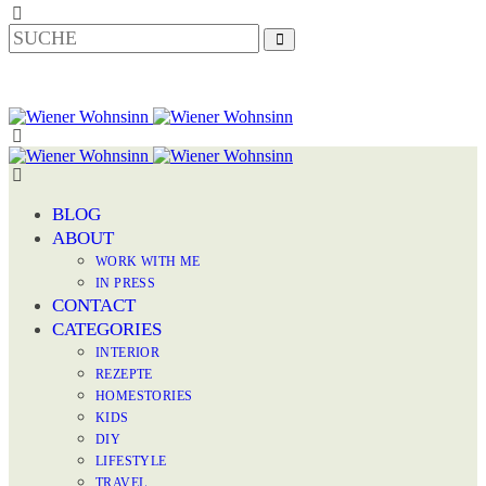
BLOG
ABOUT
WORK WITH ME
IN PRESS
CONTACT
CATEGORIES
INTERIOR
REZEPTE
HOMESTORIES
KIDS
DIY
LIFESTYLE
TRAVEL