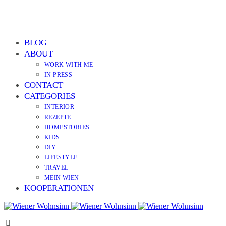
BLOG
ABOUT
WORK WITH ME
IN PRESS
CONTACT
CATEGORIES
INTERIOR
REZEPTE
HOMESTORIES
KIDS
DIY
LIFESTYLE
TRAVEL
MEIN WIEN
KOOPERATIONEN