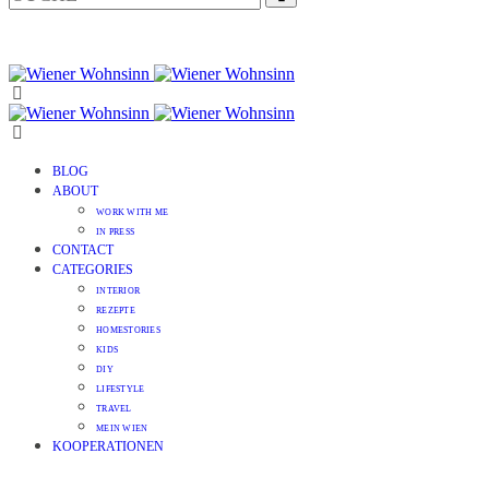
BLOG
ABOUT
WORK WITH ME
IN PRESS
CONTACT
CATEGORIES
INTERIOR
REZEPTE
HOMESTORIES
KIDS
DIY
LIFESTYLE
TRAVEL
MEIN WIEN
KOOPERATIONEN