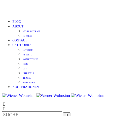
BLOG
ABOUT
WORK WITH ME
IN PRESS
CONTACT
CATEGORIES
INTERIOR
REZEPTE
HOMESTORIES
KIDS
DIY
LIFESTYLE
TRAVEL
MEIN WIEN
KOOPERATIONEN