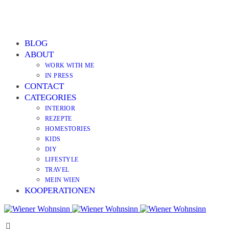
BLOG
ABOUT
WORK WITH ME
IN PRESS
CONTACT
CATEGORIES
INTERIOR
REZEPTE
HOMESTORIES
KIDS
DIY
LIFESTYLE
TRAVEL
MEIN WIEN
KOOPERATIONEN