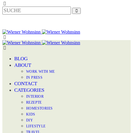
BLOG
ABOUT
WORK WITH ME
IN PRESS
CONTACT
CATEGORIES
INTERIOR
REZEPTE
HOMESTORIES
KIDS
DIY
LIFESTYLE
TRAVEL