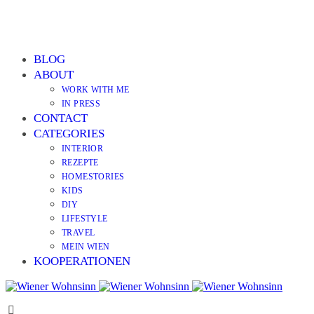
BLOG
ABOUT
WORK WITH ME
IN PRESS
CONTACT
CATEGORIES
INTERIOR
REZEPTE
HOMESTORIES
KIDS
DIY
LIFESTYLE
TRAVEL
MEIN WIEN
KOOPERATIONEN