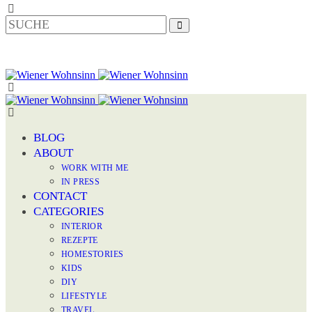
BLOG
ABOUT
WORK WITH ME
IN PRESS
CONTACT
CATEGORIES
INTERIOR
REZEPTE
HOMESTORIES
KIDS
DIY
LIFESTYLE
TRAVEL