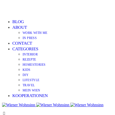
BLOG
ABOUT
WORK WITH ME
IN PRESS
CONTACT
CATEGORIES
INTERIOR
REZEPTE
HOMESTORIES
KIDS
DIY
LIFESTYLE
TRAVEL
MEIN WIEN
KOOPERATIONEN