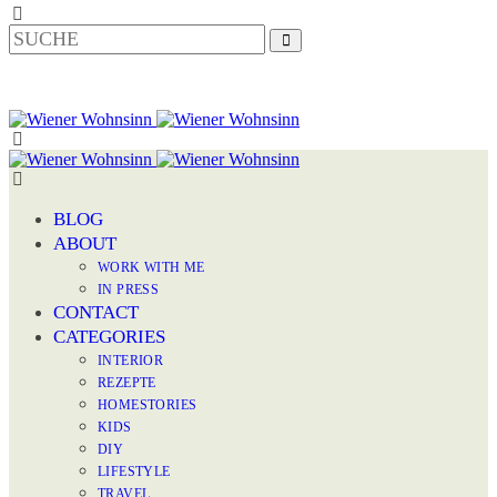
BLOG
ABOUT
WORK WITH ME
IN PRESS
CONTACT
CATEGORIES
INTERIOR
REZEPTE
HOMESTORIES
KIDS
DIY
LIFESTYLE
TRAVEL