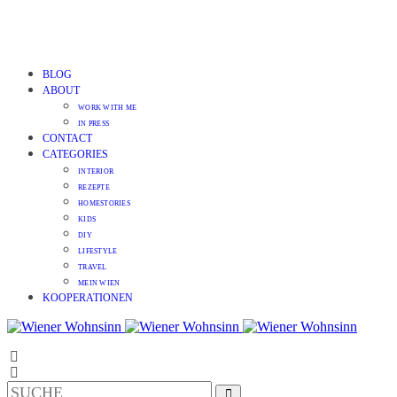
BLOG
ABOUT
WORK WITH ME
IN PRESS
CONTACT
CATEGORIES
INTERIOR
REZEPTE
HOMESTORIES
KIDS
DIY
LIFESTYLE
TRAVEL
MEIN WIEN
KOOPERATIONEN