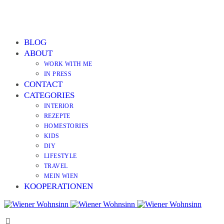
BLOG
ABOUT
WORK WITH ME
IN PRESS
CONTACT
CATEGORIES
INTERIOR
REZEPTE
HOMESTORIES
KIDS
DIY
LIFESTYLE
TRAVEL
MEIN WIEN
KOOPERATIONEN