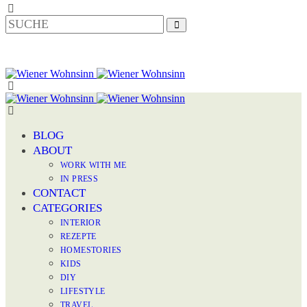
BLOG
ABOUT
WORK WITH ME
IN PRESS
CONTACT
CATEGORIES
INTERIOR
REZEPTE
HOMESTORIES
KIDS
DIY
LIFESTYLE
TRAVEL