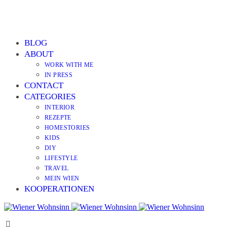
BLOG
ABOUT
WORK WITH ME
IN PRESS
CONTACT
CATEGORIES
INTERIOR
REZEPTE
HOMESTORIES
KIDS
DIY
LIFESTYLE
TRAVEL
MEIN WIEN
KOOPERATIONEN