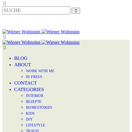
BLOG
ABOUT
WORK WITH ME
IN PRESS
CONTACT
CATEGORIES
INTERIOR
REZEPTE
HOMESTORIES
KIDS
DIY
LIFESTYLE
TRAVEL