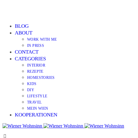
BLOG
ABOUT
WORK WITH ME
IN PRESS
CONTACT
CATEGORIES
INTERIOR
REZEPTE
HOMESTORIES
KIDS
DIY
LIFESTYLE
TRAVEL
MEIN WIEN
KOOPERATIONEN