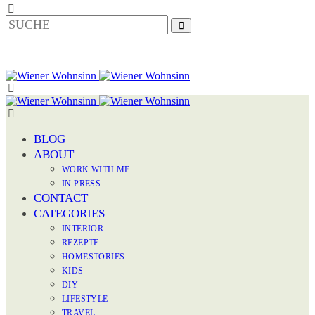
BLOG
ABOUT
WORK WITH ME
IN PRESS
CONTACT
CATEGORIES
INTERIOR
REZEPTE
HOMESTORIES
KIDS
DIY
LIFESTYLE
TRAVEL