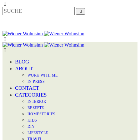
BLOG
ABOUT
WORK WITH ME
IN PRESS
CONTACT
CATEGORIES
INTERIOR
REZEPTE
HOMESTORIES
KIDS
DIY
LIFESTYLE
TRAVEL