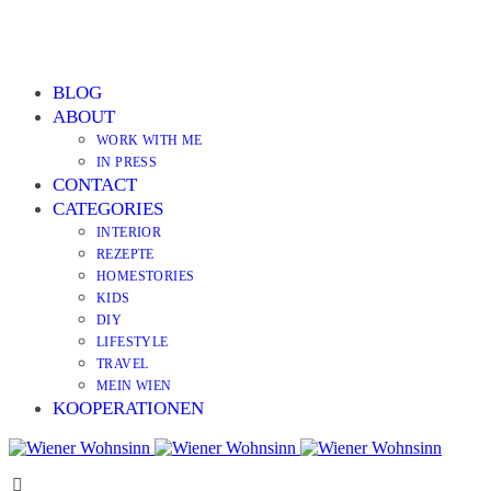
BLOG
ABOUT
WORK WITH ME
IN PRESS
CONTACT
CATEGORIES
INTERIOR
REZEPTE
HOMESTORIES
KIDS
DIY
LIFESTYLE
TRAVEL
MEIN WIEN
KOOPERATIONEN