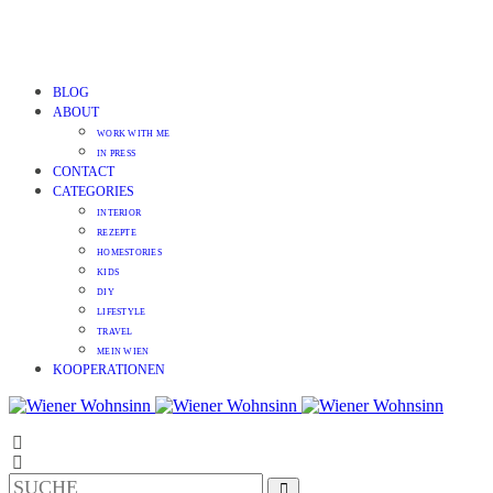
BLOG
ABOUT
WORK WITH ME
IN PRESS
CONTACT
CATEGORIES
INTERIOR
REZEPTE
HOMESTORIES
KIDS
DIY
LIFESTYLE
TRAVEL
MEIN WIEN
KOOPERATIONEN