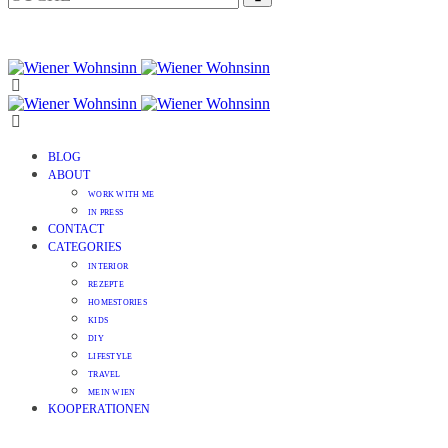
BLOG
ABOUT
WORK WITH ME
IN PRESS
CONTACT
CATEGORIES
INTERIOR
REZEPTE
HOMESTORIES
KIDS
DIY
LIFESTYLE
TRAVEL
MEIN WIEN
KOOPERATIONEN