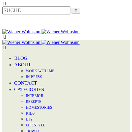
BLOG
ABOUT
WORK WITH ME
IN PRESS
CONTACT
CATEGORIES
INTERIOR
REZEPTE
HOMESTORIES
KIDS
DIY
LIFESTYLE
TRAVEL