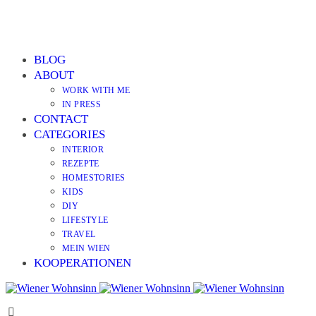
BLOG
ABOUT
WORK WITH ME
IN PRESS
CONTACT
CATEGORIES
INTERIOR
REZEPTE
HOMESTORIES
KIDS
DIY
LIFESTYLE
TRAVEL
MEIN WIEN
KOOPERATIONEN