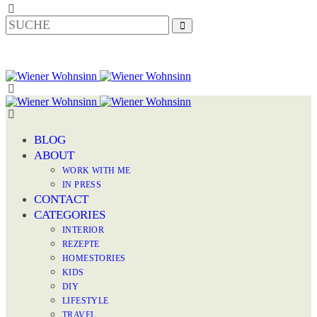
BLOG
ABOUT
WORK WITH ME
IN PRESS
CONTACT
CATEGORIES
INTERIOR
REZEPTE
HOMESTORIES
KIDS
DIY
LIFESTYLE
TRAVEL