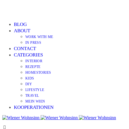
BLOG
ABOUT
WORK WITH ME
IN PRESS
CONTACT
CATEGORIES
INTERIOR
REZEPTE
HOMESTORIES
KIDS
DIY
LIFESTYLE
TRAVEL
MEIN WIEN
KOOPERATIONEN