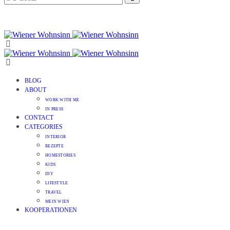
BLOG
ABOUT
WORK WITH ME
IN PRESS
CONTACT
CATEGORIES
INTERIOR
REZEPTE
HOMESTORIES
KIDS
DIY
LIFESTYLE
TRAVEL
MEIN WIEN
KOOPERATIONEN