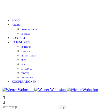
BLOG
ABOUT
WORK WITH ME
IN PRESS
CONTACT
CATEGORIES
INTERIOR
REZEPTE
HOMESTORIES
KIDS
DIY
LIFESTYLE
TRAVEL
MEIN WIEN
KOOPERATIONEN