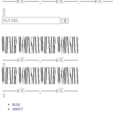
BLOG
ABOUT