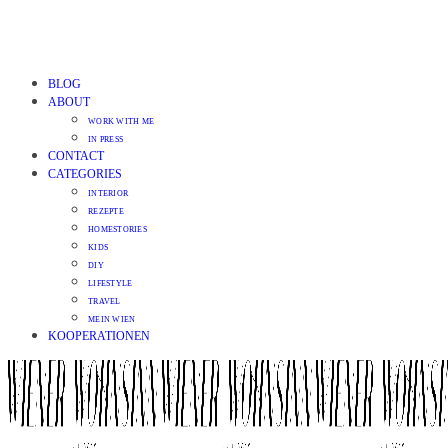
BLOG
ABOUT
WORK WITH ME
IN PRESS
CONTACT
CATEGORIES
INTERIOR
REZEPTE
HOMESTORIES
KIDS
DIY
LIFESTYLE
TRAVEL
MEIN WIEN
KOOPERATIONEN