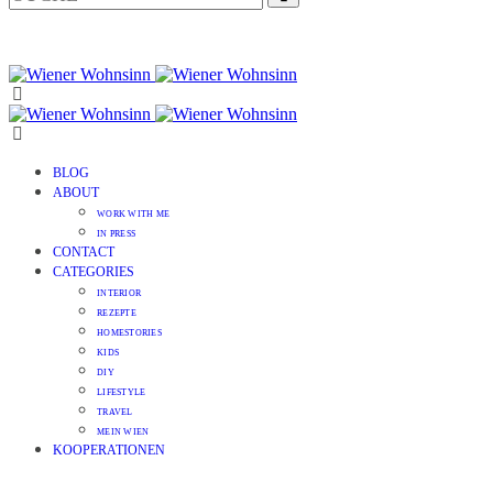
BLOG
ABOUT
WORK WITH ME
IN PRESS
CONTACT
CATEGORIES
INTERIOR
REZEPTE
HOMESTORIES
KIDS
DIY
LIFESTYLE
TRAVEL
MEIN WIEN
KOOPERATIONEN