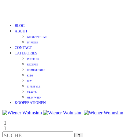
BLOG
ABOUT
WORK WITH ME
IN PRESS
CONTACT
CATEGORIES
INTERIOR
REZEPTE
HOMESTORIES
KIDS
DIY
LIFESTYLE
TRAVEL
MEIN WIEN
KOOPERATIONEN