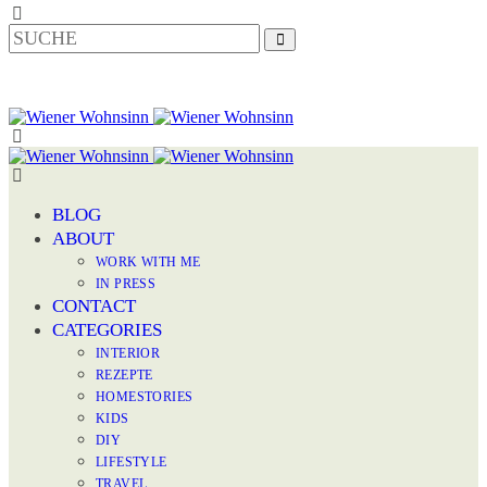
BLOG
ABOUT
WORK WITH ME
IN PRESS
CONTACT
CATEGORIES
INTERIOR
REZEPTE
HOMESTORIES
KIDS
DIY
LIFESTYLE
TRAVEL