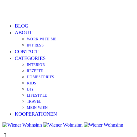
BLOG
ABOUT
WORK WITH ME
IN PRESS
CONTACT
CATEGORIES
INTERIOR
REZEPTE
HOMESTORIES
KIDS
DIY
LIFESTYLE
TRAVEL
MEIN WIEN
KOOPERATIONEN