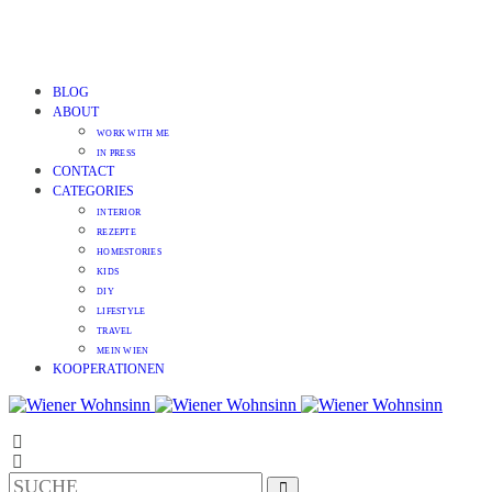
BLOG
ABOUT
WORK WITH ME
IN PRESS
CONTACT
CATEGORIES
INTERIOR
REZEPTE
HOMESTORIES
KIDS
DIY
LIFESTYLE
TRAVEL
MEIN WIEN
KOOPERATIONEN