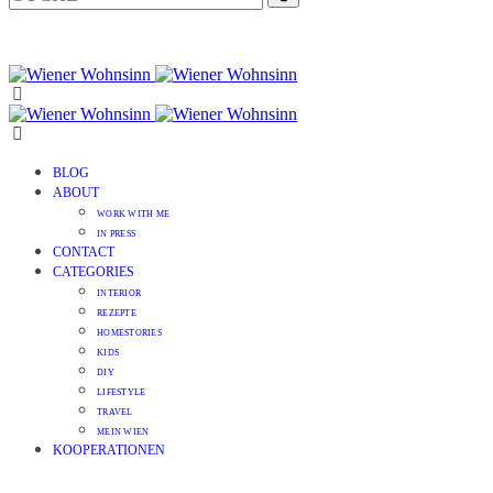
BLOG
ABOUT
WORK WITH ME
IN PRESS
CONTACT
CATEGORIES
INTERIOR
REZEPTE
HOMESTORIES
KIDS
DIY
LIFESTYLE
TRAVEL
MEIN WIEN
KOOPERATIONEN